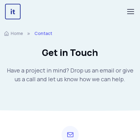
Home
Contact
Get in Touch
Have a project in mind? Drop us an email or give
us a call and let us know how we can help.