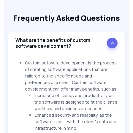
Frequently Asked Questions
What are the benefits of custom
software development?
Custom software development is the process
of creating software applications that are
tailored to the specific needs and
preferences of a client. Custom software
development can offer many benefits, such as:
Increased efficiency and productivity, as
the software is designed to fit the client’s
workflow and business processes.
Enhanced security and reliability, as the
software is built with the client’s data and
infrastructure in mind.