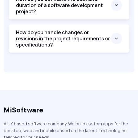
duration of a software development
project?
How do you handle changes or
revisions in the project requirements or
specifications?
MiSoftware
A UK based software company. We build custom apps for the
desktop, web and mobile based on the latest Technologies
tailored to your needs.