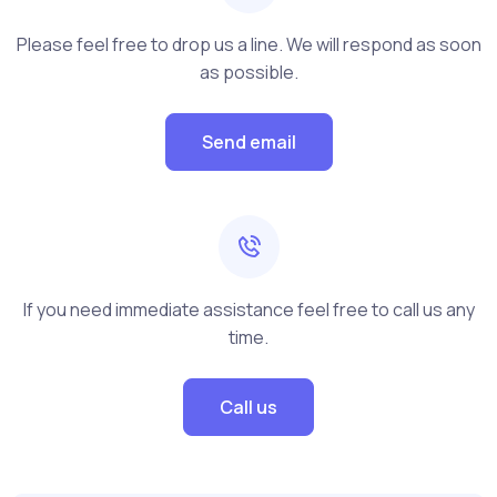
Please feel free to drop us a line. We will respond as soon
as possible.
Send email
If you need immediate assistance feel free to call us any
time.
Call us