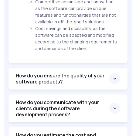
Competitive advantage and innovation,
as the software can provide unique
features and functionalities that are not
available in off-the-shelf solutions.
Cost savings and scalability, as the
software can be adapted and modified
according to the changing requirements
and demands of the client.
How do you ensure the quality of your
software products?
How do you communicate with your
clients during the software
development process?
How do you estimate the cost and